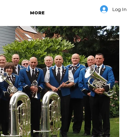
Log In
MORE