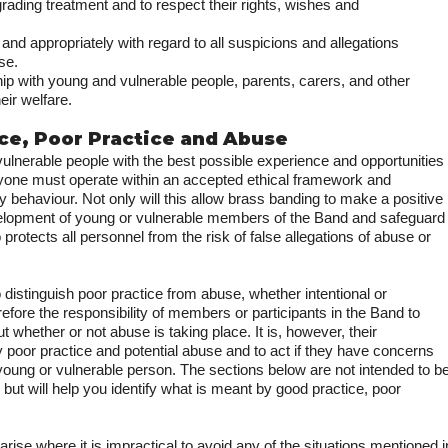
rading treatment and to respect their rights, wishes and
y and appropriately with regard to all suspicions and allegations
se.
hip with young and vulnerable people, parents, carers, and other
eir welfare.
ice, Poor Practice and Abuse
ulnerable people with the best possible experience and opportunities
ryone must operate within an accepted ethical framework and
behaviour. Not only will this allow brass banding to make a positive
evelopment of young or vulnerable members of the Band and safeguard
so protects all personnel from the risk of false allegations of abuse or
o distinguish poor practice from abuse, whether intentional or
herefore the responsibility of members or participants in the Band to
whether or not abuse is taking place. It is, however, their
ify poor practice and potential abuse and to act if they have concerns
 young or vulnerable person. The sections below are not intended to b
e but will help you identify what is meant by good practice, poor
ise where it is impractical to avoid any of the situations mentioned i