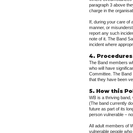
paragraph 3 above they
charge in the organisat
If, during your care of
manner, or misunderst
report any such incide
note of it. The Band Sa
incident where appropr
4. Procedures
The Band members who 
who will have signific
Committee. The Band Sa
that they have been ve
5. How this P
WB is a thriving band
(The band currently do
future as part of its l
person vulnerable – no
All adult members of W
vulnerable people who 