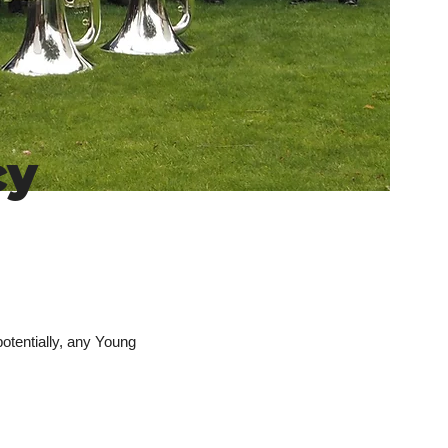
cy
otentially, any Young