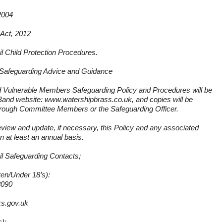
2004
 Act, 2012
l Child Protection Procedures.
Safeguarding Advice and Guidance
nd Vulnerable Members Safeguarding Policy and Procedures will be
e Band website:
www.watershipbrass.co.uk
, and copies will be
through Committee Members or the Safeguarding Officer.
eview and update, if necessary, this Policy and any associated
 at least an annual basis.
l Safeguarding Contacts;
ren/Under 18’s):
3090
s.gov.uk
s):