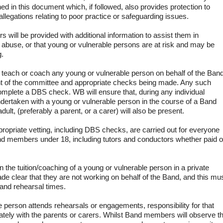
ned in this document which, if followed, also provides protection to
legations relating to poor practice or safeguarding issues.
rs will be provided with additional information to assist them in
 abuse, or that young or vulnerable persons are at risk and may be
g.
teach or coach any young or vulnerable person on behalf of the Ban
nt of the committee and appropriate checks being made. Any such
mplete a DBS check. WB will ensure that, during any individual
ndertaken with a young or vulnerable person in the course of a Band
dult, (preferably a parent, or a carer) will also be present.
propriate vetting, including DBS checks, are carried out for everyone
and members under 18, including tutors and conductors whether paid o
 the tuition/coaching of a young or vulnerable person in a private
de clear that they are not working on behalf of the Band, and this mu
band rehearsal times.
e person attends rehearsals or engagements, responsibility for that
ately with the parents or carers. Whilst Band members will observe t