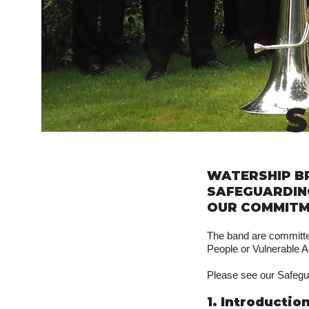
S
WATERSHIP B
SAFEGUARDIN
OUR COMMITM
The band are committed
People or Vulnerable A
Please see our Safegu
1. Introductio