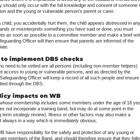
 should only occur with the full knowledge and consent of someone 
ion and the young or vulnerable person’s parent or carer.
 a child, you accidentally hurt them, the child appears distressed in an
ands or misinterprets something you have said or done, you must
nts as soon as possible to a committee member and make a brief wri
feguarding Officer will then ensure that parents are informed of the
iate.
 to implement DBS checks
need to be vetted are all persons (including non-member helpers)
ant access to young or vulnerable persons, and as directed by the
feguarding Officer will keep a record of all such people and ensure
tted through the DBS.
olicy impacts on WB
, whose membership includes some members under the age of 18 yea
es not incorporate a training band, but may do at some point in the
ong term strategy review). Illness or other factors may also make a
t always in a way which is immediately obvious.
B have responsibility for the safety and protection of any young or
are members of the Band, and should therefore ensure that they foll