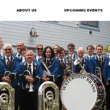
ABOUT US
UPCOMING EVENTS