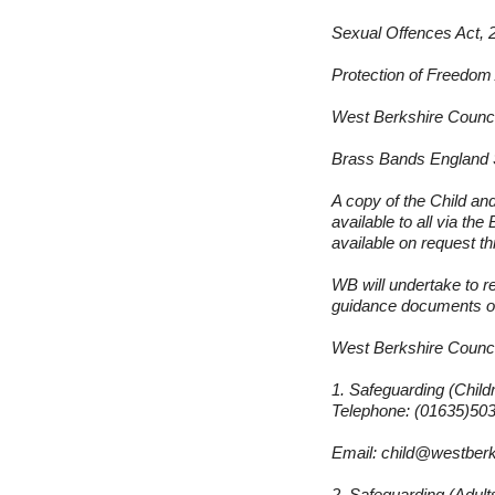
Sexual Offences Act, 
Protection of Freedom
West Berkshire Counci
Brass Bands England 
A copy of the Child a
available to all via th
available on request 
WB will undertake to r
guidance documents on
West Berkshire Counci
1. Safeguarding (Child
Telephone: (01635)50
Email:
child@westberk
2. Safeguarding (Adult