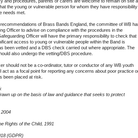
y and procedures, parents or carers are welcome to remain on site 
that the young or vulnerable person for whom they have responsibility
re needs met.
e recommendations of Brass Bands England, the committee of WB ha
ng Officer to advise on compliance with the procedures in the
Safeguarding Officer will have the primary responsibility to check that
ficant access to young or vulnerable people within the Band is
, has been vetted and a DBS check carried out where appropriate. The
hould also undergo the vetting/DBS procedure.
er should not be a co-ordinator, tutor or conductor of any WB youth
ll act as a focal point for reporting any concerns about poor practice o
s been placed at risk.
k
rawn up on the basis of law and guidance that seeks to protect
d 2004
he Rights of the Child, 1991
2018 (GDPR)