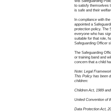
WB Safeguarding Polic
to satisfy themselves 
is safe and their welfa
In compliance with th
appointed a Safeguardi
protection policy. The 
everyone who has signi
suitable for that role
Safeguarding Officer s
The Safeguarding Offic
or training band and wi
concern that a child ha
Note: Legal Framewor
This Policy has been d
children:
Children Act, 1989 an
United Convention of t
Data Protection Act, 