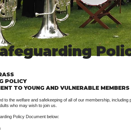
afeguarding Poli
RASS
G POLICY
ENT TO YOUNG AND VULNERABLE MEMBERS
 to the welfare and safekeeping of all of our membership, including p
dults who may wish to join us.
arding Policy Document below:
n