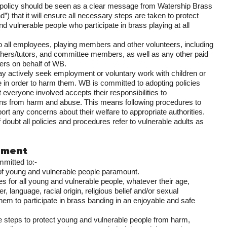
s policy should be seen as a clear message from Watership Brass
) that it will ensure all necessary steps are taken to protect
d vulnerable people who participate in brass playing at all
 to all employees, playing members and other volunteers, including
chers/tutors, and committee members, as well as any other paid
kers on behalf of WB.
y actively seek employment or voluntary work with children or
e in order to harm them. WB is committed to adopting policies
 everyone involved accepts their responsibilities to
ns from harm and abuse. This means following procedures to
ort any concerns about their welfare to appropriate authorities.
 doubt all policies and procedures refer to vulnerable adults as
tement
mitted to:-
of young and vulnerable people paramount.
es for all young and vulnerable people, whatever their age,
der, language, racial origin, religious belief and/or sexual
them to participate in brass banding in an enjoyable and safe
le steps to protect young and vulnerable people from harm,