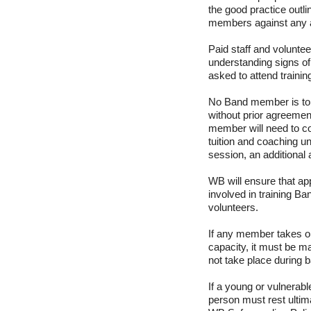
the good practice outli
members against any al
Paid staff and voluntee
understanding signs of
asked to attend trainin
No Band member is to 
without prior agreeme
member will need to co
tuition and coaching u
session, an additional a
WB will ensure that ap
involved in training B
volunteers.
If any member takes on
capacity, it must be ma
not take place during 
If a young or vulnerabl
person must rest ultim