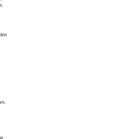
in
y
tten
rs.
ow