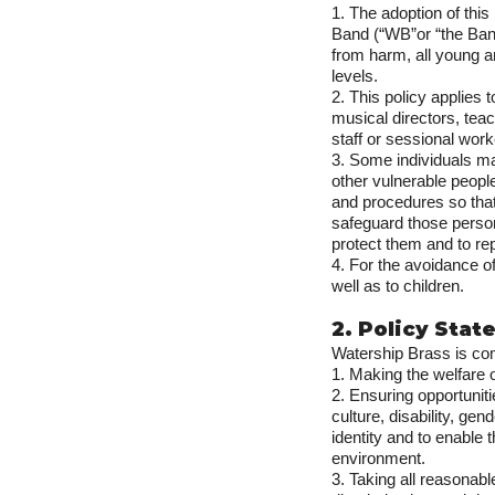
1. The adoption of thi
Band (“WB”or “the Band”
from harm, all young an
levels.
2. This policy applies
musical directors, tea
staff or sessional wor
3. Some individuals ma
other vulnerable peopl
and procedures so that
safeguard those perso
protect them and to rep
4. For the avoidance of
well as to children.
2. Policy Sta
Watership Brass is com
1. Making the welfare 
2. Ensuring opportuniti
culture, disability, gen
identity and to enable 
environment.
3. Taking all reasonab