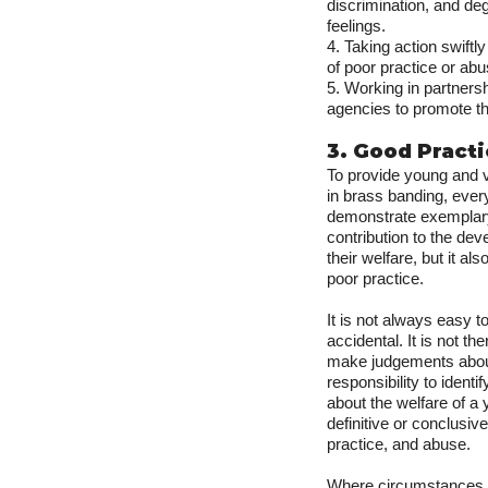
discrimination, and deg
feelings.
4. Taking action swiftl
of poor practice or abu
5. Working in partners
agencies to promote th
3. Good Pract
To provide young and v
in brass banding, eve
demonstrate exemplary 
contribution to the d
their welfare, but it al
poor practice.
It is not always easy t
accidental. It is not t
make judgements about 
responsibility to ident
about the welfare of a
definitive or conclusiv
practice, and abuse.
Where circumstances ar